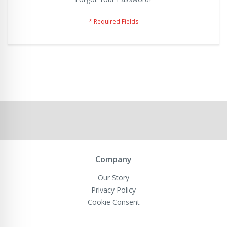
Company
Our Story
Privacy Policy
Cookie Consent